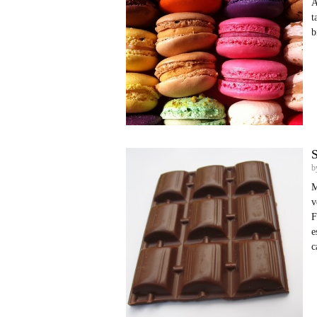
A
t
b
S
b
M
v
F
e
c