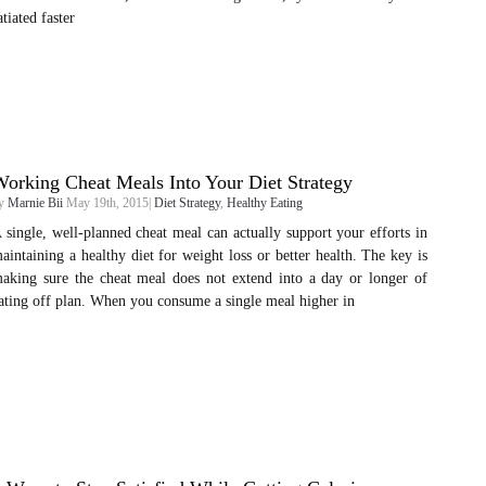
atiated faster
orking Cheat Meals Into Your Diet Strategy
y
Marnie Bii
May 19th, 2015|
Diet Strategy
,
Healthy Eating
 single, well-planned cheat meal can actually support your efforts in
aintaining a healthy diet for weight loss or better health. The key is
aking sure the cheat meal does not extend into a day or longer of
ating off plan. When you consume a single meal higher in