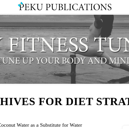
HIVES FOR DIET STRA
oconut Water as a Substitute for Water