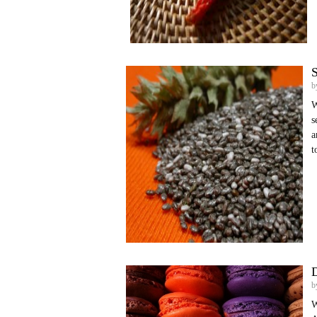
S
b
W
s
a
t
D
b
W