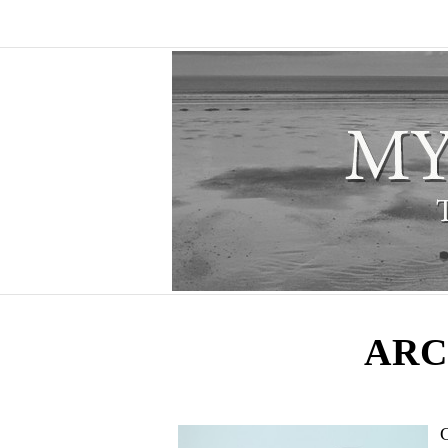
ARC
C