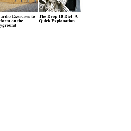
ardio Exercises to
The Drop 10 Diet- A
rform on the
Quick Explanation
ayground