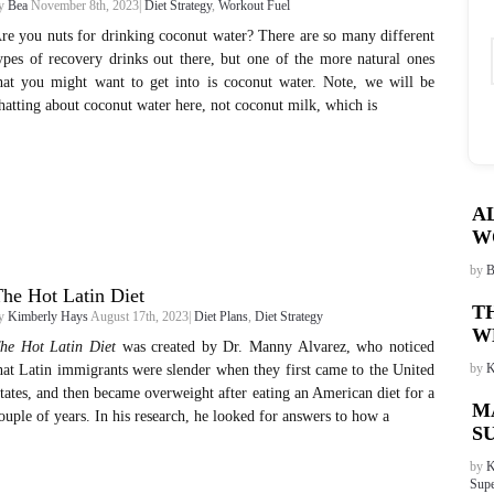
y
Bea
November 8th, 2023|
Diet Strategy
,
Workout Fuel
re you nuts for drinking coconut water? There are so many different
ypes of recovery drinks out there, but one of the more natural ones
hat you might want to get into is coconut water. Note, we will be
hatting about coconut water here, not coconut milk, which is
A
W
by
B
he Hot Latin Diet
T
y
Kimberly Hays
August 17th, 2023|
Diet Plans
,
Diet Strategy
W
he Hot Latin Diet
was created by Dr. Manny Alvarez, who noticed
by
K
hat Latin immigrants were slender when they first came to the United
tates, and then became overweight after eating an American diet for a
M
ouple of years. In his research, he looked for answers to how a
S
by
K
Supe