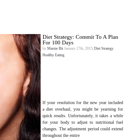
Diet Strategy: Commit To A Plan
For 100 Days
by
Marnie Bii
January 27th, 2015|
Diet Strategy
,
Healthy Eating
If your resolution for the new year included
a diet overhaul, you might be yearning for
quick results. Unfortunately, it takes a while
for your body to adjust to nutritional fuel
changes. The adjustment period could extend
throughout the entire