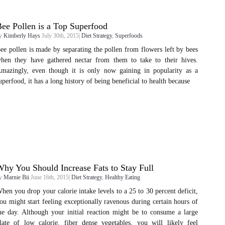
ee Pollen is a Top Superfood
y
Kimberly Hays
July 30th, 2015|
Diet Strategy
,
Superfoods
ee pollen is made by separating the pollen from flowers left by bees
hen they have gathered nectar from them to take to their hives.
mazingly, even though it is only now gaining in popularity as a
uperfood, it has a long history of being beneficial to health because
hy You Should Increase Fats to Stay Full
y
Marnie Bii
June 16th, 2015|
Diet Strategy
,
Healthy Eating
hen you drop your calorie intake levels to a 25 to 30 percent deficit,
ou might start feeling exceptionally ravenous during certain hours of
he day. Although your initial reaction might be to consume a large
late of low calorie, fiber dense vegetables, you will likely feel