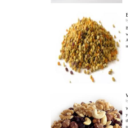
B
b
B
w
A
s
W
b
W
y
t
p