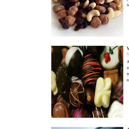
s
W
b
A
m
m
e