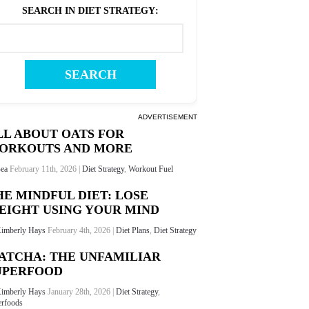
SEARCH IN DIET STRATEGY
:
ADVERTISEMENT
LL ABOUT OATS FOR
ORKOUTS AND MORE
ea
February 11th, 2026 |
Diet Strategy
,
Workout Fuel
HE MINDFUL DIET: LOSE
EIGHT USING YOUR MIND
imberly Hays
February 4th, 2026 |
Diet Plans
,
Diet Strategy
ATCHA: THE UNFAMILIAR
UPERFOOD
imberly Hays
January 28th, 2026 |
Diet Strategy
,
rfoods