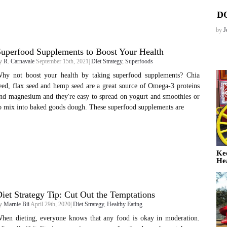
D
by
J
uperfood Supplements to Boost Your Health
y
R. Carnavale
September 15th, 2021|
Diet Strategy
,
Superfoods
hy not boost your health by taking superfood supplements? Chia
eed, flax seed and hemp seed are a great source of Omega-3 proteins
nd magnesium and they're easy to spread on yogurt and smoothies or
o mix into baked goods dough. These superfood supplements are
Ke
He
iet Strategy Tip: Cut Out the Temptations
y
Marnie Bii
April 29th, 2020|
Diet Strategy
,
Healthy Eating
hen dieting, everyone knows that any food is okay in moderation.