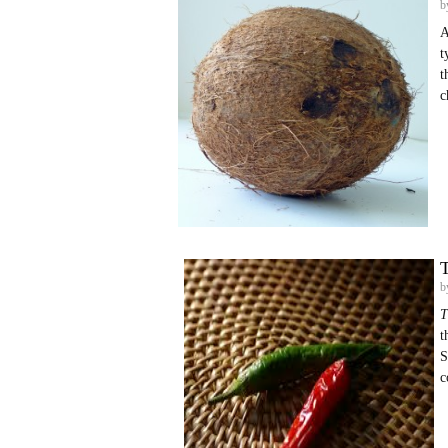
b
A
t
t
c
T
b
T
t
S
c