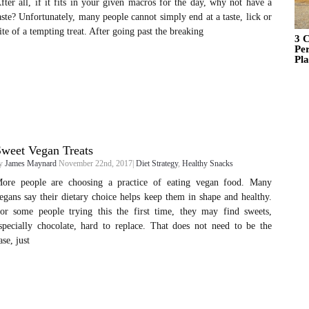
fter all, if it fits in your given macros for the day, why not have a
aste? Unfortunately, many people cannot simply end at a taste, lick or
ite of a tempting treat. After going past the breaking
3 C
Pe
Pl
weet Vegan Treats
y
James Maynard
November 22nd, 2017|
Diet Strategy
,
Healthy Snacks
ore people are choosing a practice of eating vegan food. Many
egans say their dietary choice helps keep them in shape and healthy.
or some people trying this the first time, they may find sweets,
specially chocolate, hard to replace. That does not need to be the
ase, just