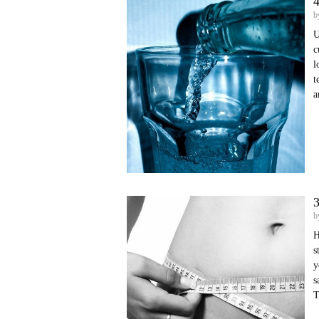
4
b
U
c
l
t
a
3
b
H
s
y
s
T