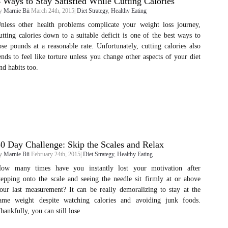
 Ways to Stay Satisfied While Cutting Calories
y
Marnie Bii
March 24th, 2015|
Diet Strategy
,
Healthy Eating
nless other health problems complicate your weight loss journey,
utting calories down to a suitable deficit is one of the best ways to
ose pounds at a reasonable rate. Unfortunately, cutting calories also
ends to feel like torture unless you change other aspects of your diet
nd habits too.
0 Day Challenge: Skip the Scales and Relax
y
Marnie Bii
February 24th, 2015|
Diet Strategy
,
Healthy Eating
ow many times have you instantly lost your motivation after
tepping onto the scale and seeing the needle sit firmly at or above
our last measurement? It can be really demoralizing to stay at the
ame weight despite watching calories and avoiding junk foods.
hankfully, you can still lose