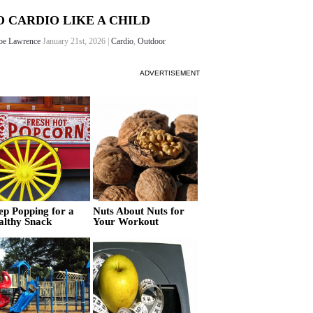
O CARDIO LIKE A CHILD
oe Lawrence
January 21st, 2026 |
Cardio
,
Outdoor
ADVERTISEMENT
ep Popping for a
Nuts About Nuts for
althy Snack
Your Workout