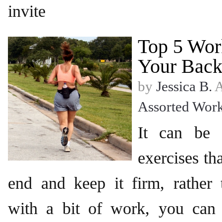
invite
Top 5 Wor
Your Back
by
Jessica B.
A
Assorted Wor
It can be d
exercises tha
end and keep it firm, rather 
with a bit of work, you can