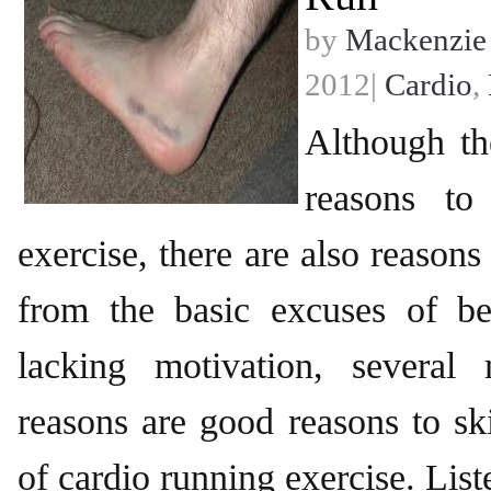
by
Mackenzie
2012|
Cardio
,
Although th
reasons to
exercise, there are also reasons
from the basic excuses of be
lacking motivation, several 
reasons are good reasons to s
of cardio running exercise. Lis