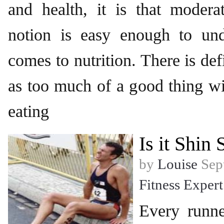
and health, it is that modera
notion is easy enough to un
comes to nutrition. There is def
as too much of a good thing wit
eating
Is it Shin 
by
Louise
Sept
Fitness Expert
Every runne