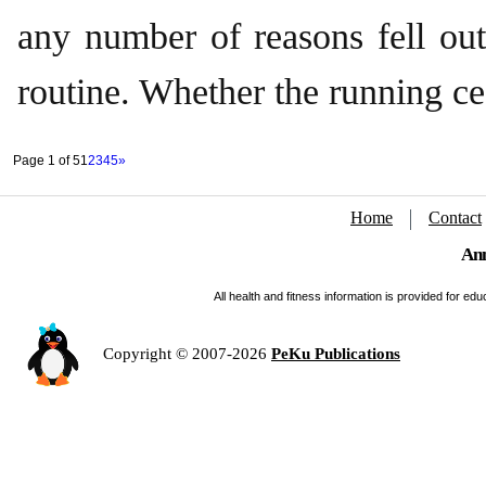
any number of reasons fell out
routine. Whether the running c
Page 1 of 5
1
2
3
4
5
»
Home
Contact
Ann
All health and fitness information is provided for e
Copyright © 2007-2026
PeKu Publications