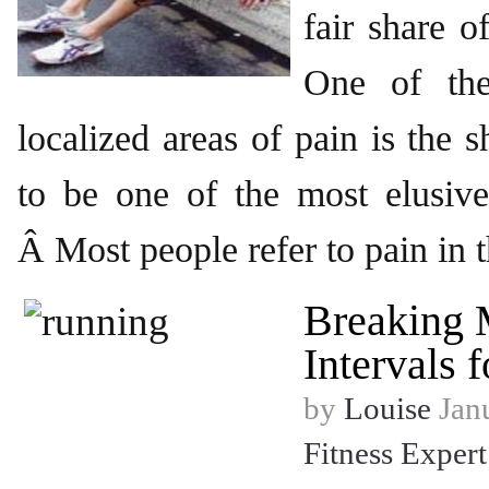
fair share o
One of th
localized areas of pain is the 
to be one of the most elusive
Â Most people refer to pain in t
Breaking 
Intervals 
by
Louise
Janu
Fitness Expert