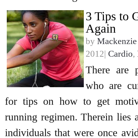
3 Tips to 
Again
by
Mackenzie
2012|
Cardio
,
There are 
who are cur
for tips on how to get moti
running regimen. Therein lies a
individuals that were once avid