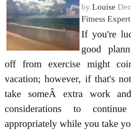
by
Louise
Dec
Fitness Expert
If you're lu
good plann
off from exercise might coi
vacation; however, if that's not
take someÂ extra work and
considerations to continue
appropriately while you take yo