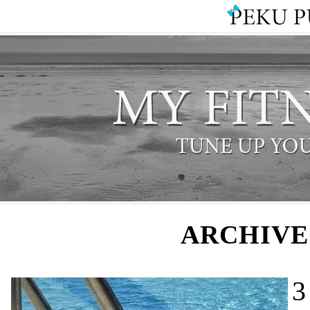
ARCHIVE
3