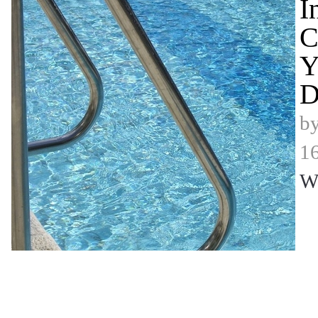
I
C
Y
D
b
16
W