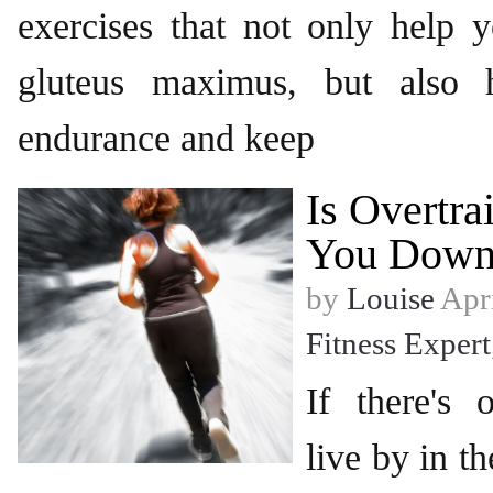
exercises that not only help 
gluteus maximus, but also 
endurance and keep
Is Overtra
You Down
by
Louise
Apri
Fitness Expert
If there's 
live by in th