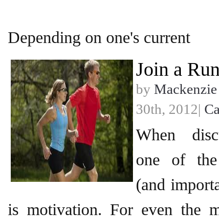
Depending on one's current
Join a Ru
by
Mackenzie
30th, 2012|
Ca
When discu
one of the
(and importa
is motivation. For even the m