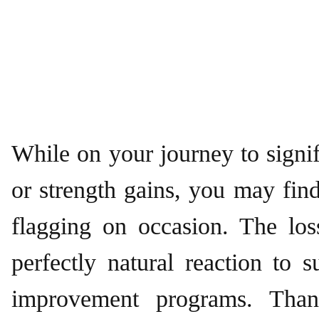
While on your journey to signif
or strength gains, you may fin
flagging on occasion. The lo
perfectly natural reaction to s
improvement programs. Than