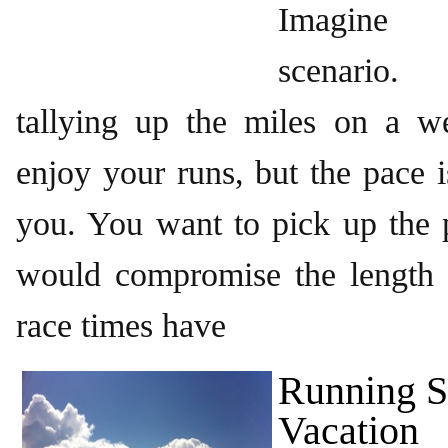
Imagine 
scenario
tallying up the miles on a w
enjoy your runs, but the pace i
you. You want to pick up the p
would compromise the length 
race times have
Running S
Vacation