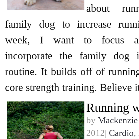
about run
family dog to increase runn
week, I want to focus a
incorporate the family dog 
routine. It builds off of runnin
core strength training. Believe i
Running w
by
Mackenzie
2012|
Cardio
,