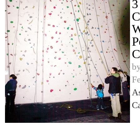
3
C
W
P
C
b
Fe
A
C