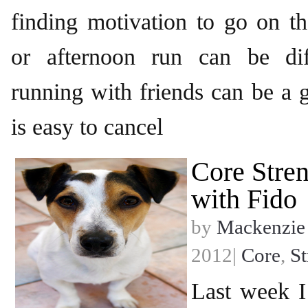
finding motivation to go on t
or afternoon run can be dif
running with friends can be a g
is easy to cancel
Core Stren
with Fido
by
Mackenzie
2012|
Core
,
St
Last week 