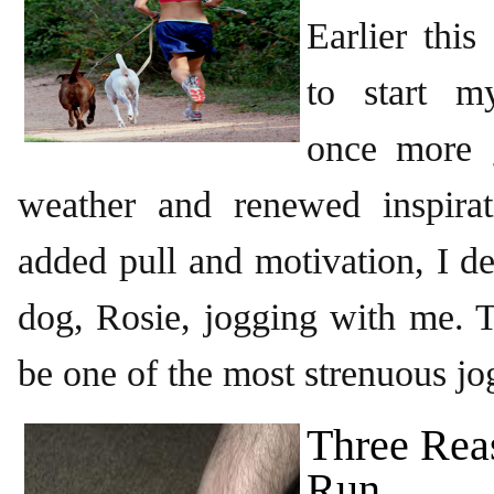
Earlier thi
to start m
once more 
weather and renewed inspirati
added pull and motivation, I d
dog, Rosie, jogging with me. T
be one of the most strenuous jo
Three Rea
Run