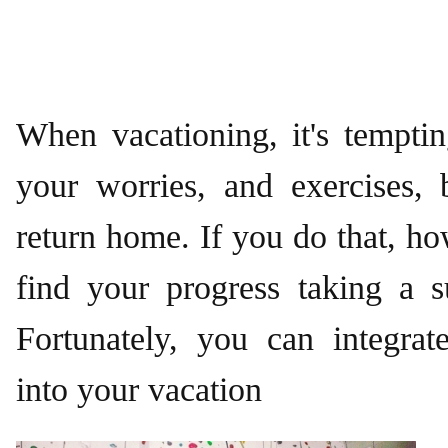
When vacationing, it's temptin
your worries, and exercises, 
return home. If you do that, h
find your progress taking a s
Fortunately, you can integrat
into your vacation