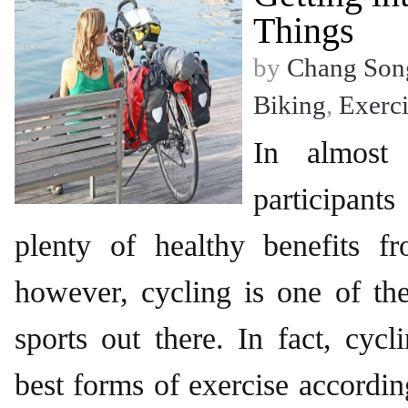
Things
by
Chang Son
Biking
,
Exerci
In almost 
participant
plenty of healthy benefits fr
however, cycling is one of th
sports out there. In fact, cycl
best forms of exercise accordin