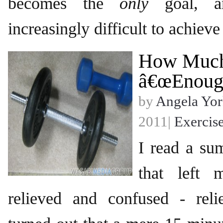
becomes the
only
goal, a
increasingly difficult to achieve
How Much
â€œEnough
by
Angela Yor
2011|
Exercis
I read a su
that left 
relieved and confused - reli