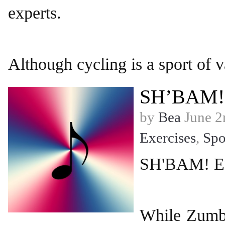
experts.
Although cycling is a sport of v
SH’BAM!
by
Bea
June 2
Exercises
,
Spo
SH'BAM! Eve
While Zumba 