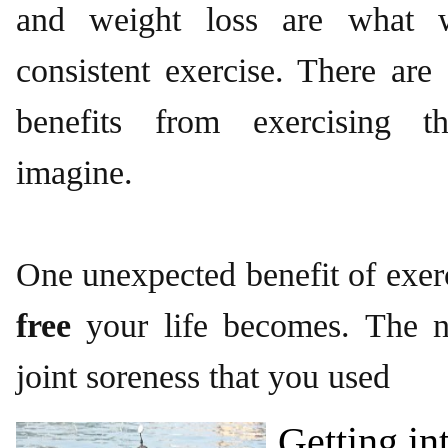
and weight loss are what 
consistent exercise. There are
benefits from exercising t
imagine.
One unexpected benefit of exer
free
your life becomes. The 
joint soreness that you used
Getting in