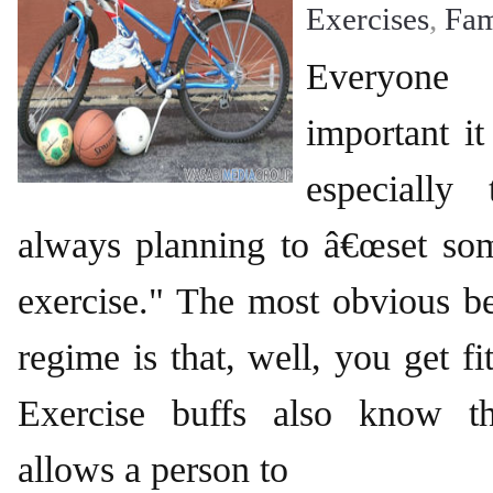
Exercises
,
Fam
Everyon
important it
especially
always planning to â€œset som
exercise." The most obvious ben
regime is that, well, you get fit
Exercise buffs also know t
allows a person to