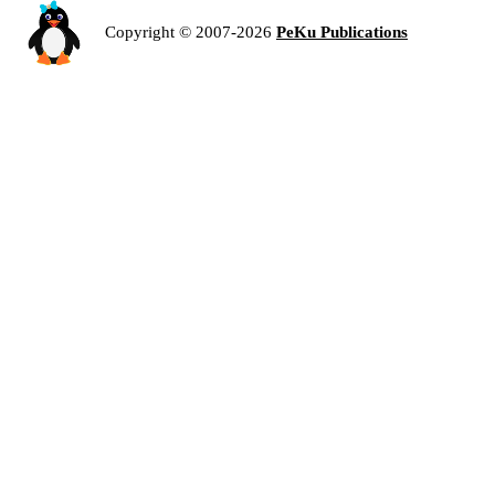
Copyright © 2007-2026
PeKu Publications