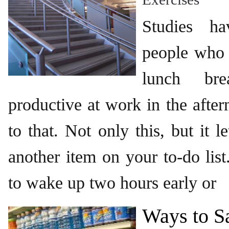
Studies h
people who 
lunch br
productive at work in the after
to that. Not only this, but it 
another item on your to-do lis
to wake up two hours early or
Ways to S