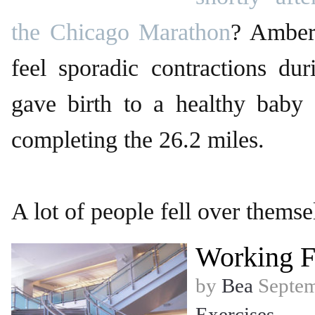
the Chicago Marathon
? Amber
feel sporadic contractions du
gave birth to a healthy baby g
completing the 26.2 miles.
A lot of people fell over themse
Working F
by
Bea
Septem
Exercises