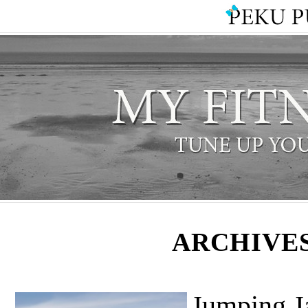
ARCHIVES
Jumping J