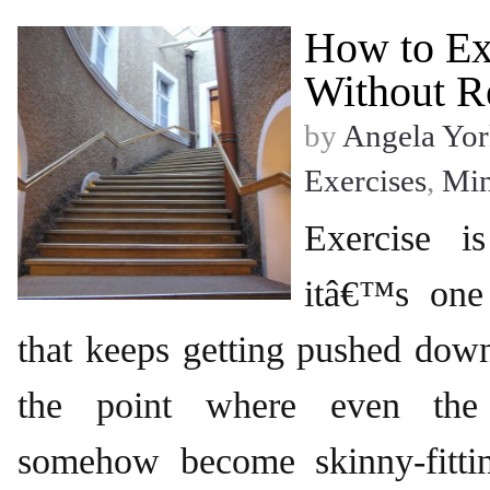
How to Ex
Without R
by
Angela Yor
Exercises
,
Mi
Exercise i
itâ€™s one
that keeps getting pushed down 
the point where even the 
somehow become skinny-fittin