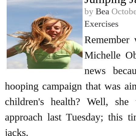
by
Bea
Octobe
Exercises
Remember w
Michelle O
news becau
hooping campaign that was ai
children's health? Well, she 
approach last Tuesday; this t
jacks.