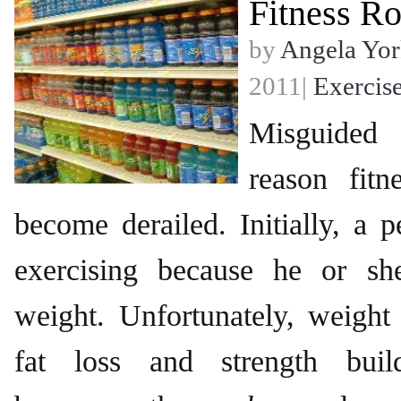
Fitness Ro
by
Angela Yor
2011|
Exercis
Misguided
reason fitn
become derailed. Initially, a p
exercising because he or sh
weight. Unfortunately, weight 
fat loss and strength build