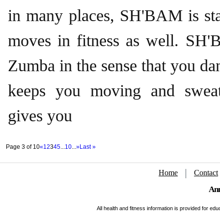
in many places, SH'BAM is sta
moves in fitness as well. SH'
Zumba in the sense that you dan
keeps you moving and sweati
gives you
Page 3 of 10
«
1
2
3
4
5
...
10
...
»
Last »
Home
Contact
Ann
All health and fitness information is provided for e