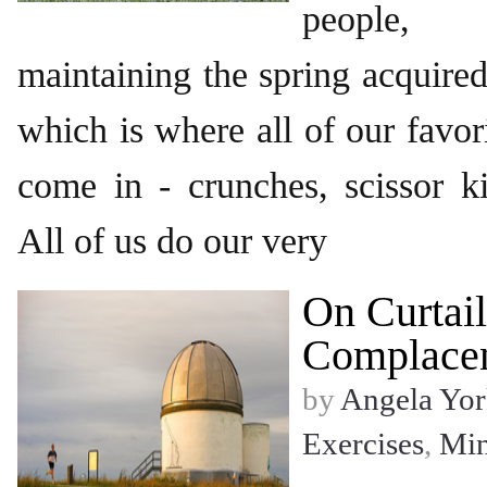
people, 
maintaining the spring acquire
which is where all of our favor
come in - crunches, scissor ki
All of us do our very
On Curtail
Complace
by
Angela Yor
Exercises
,
Mi