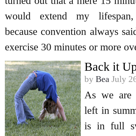
turned out that a mere 15 minut
would extend my lifespan,
because convention always sai
exercise 30 minutes or more ov
Back it U
by
Bea
July 2
As we are 
left in sum
is in full