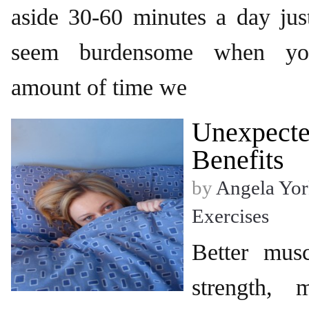
aside 30-60 minutes a day jus
seem burdensome when you
amount of time we
Unexpecte
Benefits
by
Angela Yor
Exercises
Better musc
strength, 