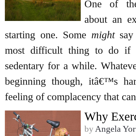
One of the
about an ex
starting one. Some
might
say 
most difficult thing to do 
sedentary for a while. Whateve
beginning though, itâ€™s ha
feeling of complacency that can 
Why Exerc
by
Angela Yor