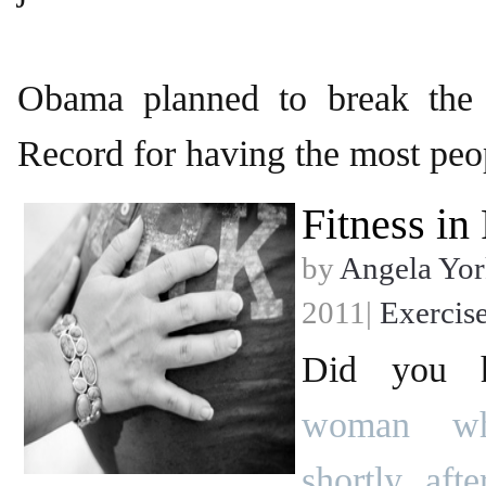
Obama planned to break the
Record for having the most peo
Fitness in
by
Angela Yor
2011|
Exercis
Did you h
woman wh
shortly aft